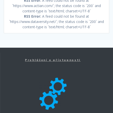
RSS Error:
A feed could not be found at
`https://www.actian.com/`; the status code is `200` and
content-type is `text/html; charset=UTF-8`
RSS Error:
A feed could not be found at
`https://www.dataversity.net/`; the status code is `200` and
content-type is `text/html; charset=UTF-8`
Prohlášení o přístupnosti