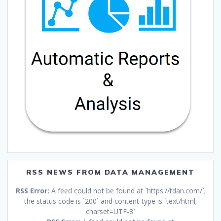
RSS NEWS FROM DATA MANAGEMENT
RSS Error:
A feed could not be found at `https://tdan.com/`;
the status code is `200` and content-type is `text/html;
charset=UTF-8`