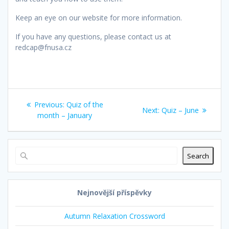
Keep an eye on our website for more information.
If you have any questions, please contact us at
redcap@fnusa.cz
Post
Previous
Previous:
Quiz of the
Next
Next:
Quiz – June
navigation
post:
month – January
post:
Search
Nejnovější příspěvky
Autumn Relaxation Crossword