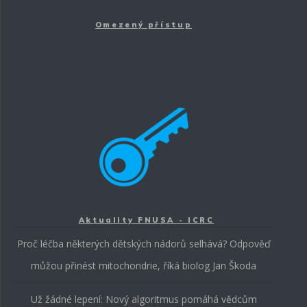
Omezený přístup
Aktuality FNUSA - ICRC
Proč léčba některých dětských nádorů selhává? Odpověď
můžou přinést mitochondrie, říká biolog Jan Škoda
Už žádné lepení: Nový algoritmus pomáhá vědcům