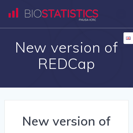
Skip
to
content
New version of
REDCap
New version of