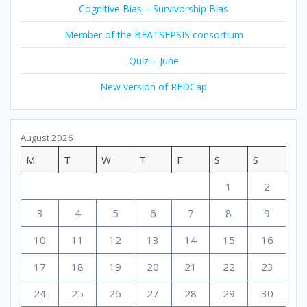
Cognitive Bias – Survivorship Bias
Member of the BEATSEPSIS consortium
Quiz – June
New version of REDCap
August 2026
M
T
W
T
F
S
S
1
2
3
4
5
6
7
8
9
10
11
12
13
14
15
16
17
18
19
20
21
22
23
24
25
26
27
28
29
30