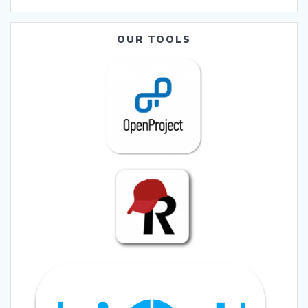
OUR TOOLS