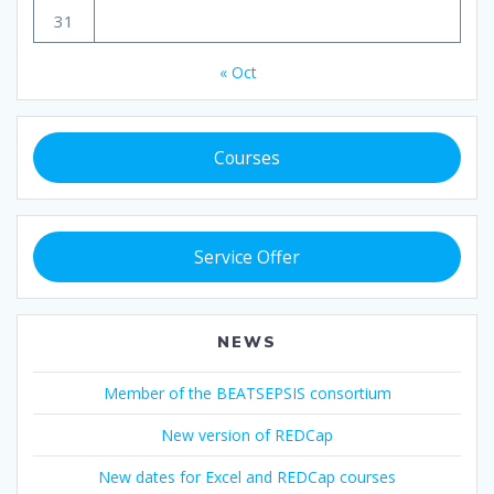
31
« Oct
Courses
Service Offer
NEWS
Member of the BEATSEPSIS consortium
New version of REDCap
New dates for Excel and REDCap courses