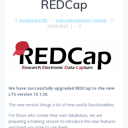
REDCap
Vendula Kachlík
Data Management
General
22/05/2023
|
0
We have successfully upgraded REDCap to the new
LTS version 13.1.30.
The new version brings a lot of new useful functionalities.
For those who create their own databases, we are
preparing a training session to introduce the new features
and teach you how to use them.